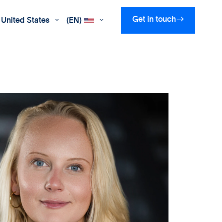

Get in touch
United States
(EN)

