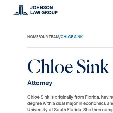
HOME
/
OUR TEAM
/
CHLOE SINK
C
h
l
o
e
S
i
n
k
A
t
t
o
r
n
e
y
Chloe Sink is originally from Florida, havi
degree with a dual major in economics and
University of South Florida. She then comp