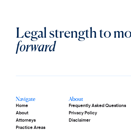
Legal strength to m
forward
Navigate
About
Home
Frequently Asked Questions
About
Privacy Policy
Attorneys
Disclaimer
Practice Areas