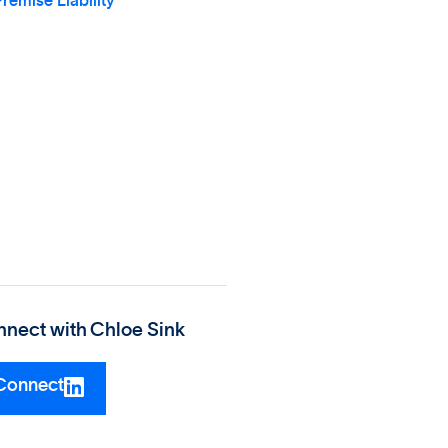
remise Liability
nect with
Chloe Sink
Connect