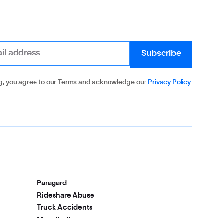
g, you agree to our Terms and acknowledge our
Privacy Policy.
Paragard
r
Rideshare Abuse
Truck Accidents