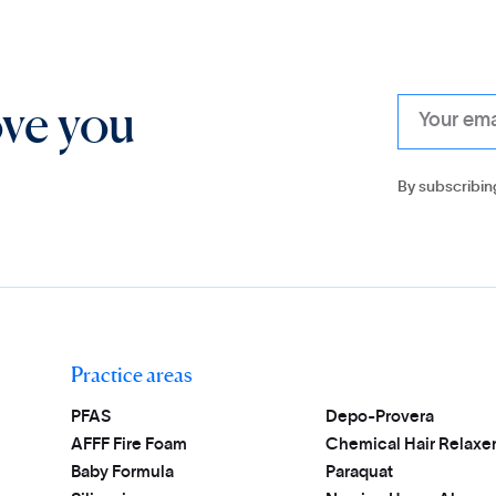
ove you
By subscribin
Practice areas
PFAS
Depo-Provera
AFFF Fire Foam
Chemical Hair Relaxe
Baby Formula
Paraquat