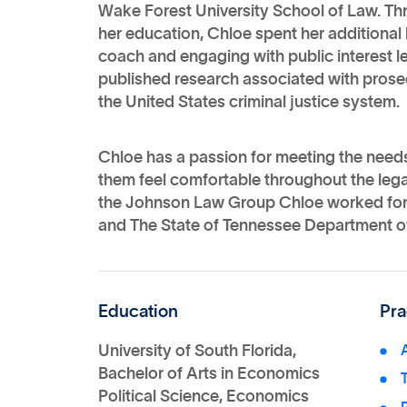
Wake Forest University School of Law. Th
her education, Chloe spent her additional
coach and engaging with public interest l
published research associated with prose
the United States criminal justice system.
Chloe has a passion for meeting the needs
them feel comfortable throughout the legal
the Johnson Law Group Chloe worked for b
and The State of Tennessee Department 
Education
Pra
University of South Florida,
Bachelor of Arts in Economics
Political Science, Economics