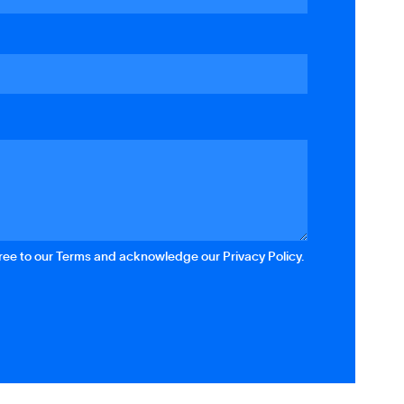
gree to our Terms and acknowledge our Privacy Policy.