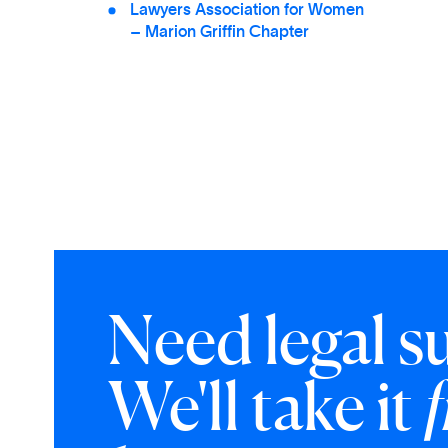
Lawyers Association for Women
– Marion Griffin Chapter
Need legal s
We'll take it