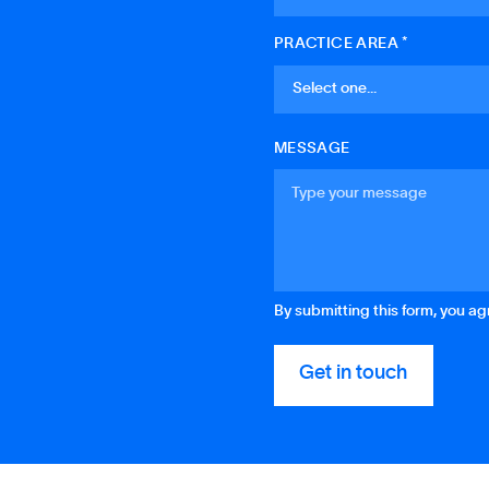
PRACTICE AREA *
MESSAGE
By submitting this form, you a