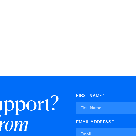
upport?
FIRST NAME *
from
EMAIL ADDRESS *