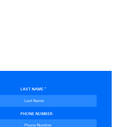
LAST NAME *
PHONE NUMBER