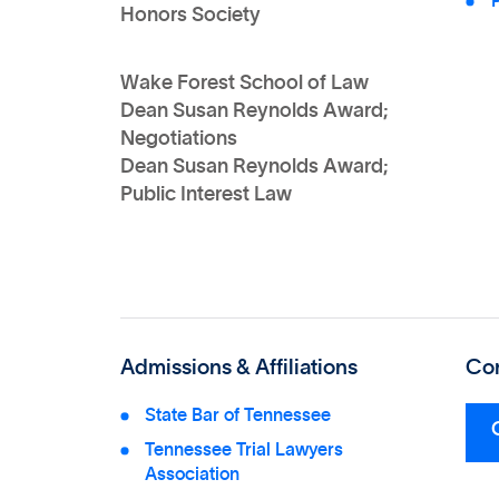
P
Honors Society
Wake Forest School of Law
Dean Susan Reynolds Award;
Negotiations
Dean Susan Reynolds Award;
Public Interest Law
Admissions & Affiliations
Con
State Bar of Tennessee
Tennessee Trial Lawyers
Association