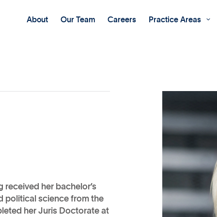
About
Our Team
Careers
Practice Areas

ng received her bachelor’s
 political science from the
leted her Juris Doctorate at