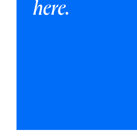
here.