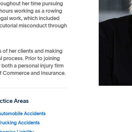
roughout her time pursuing
 hours working as a rowing
egal work, which included
cutorial misconduct through
 of her clients and making
 process. Prior to joining
oth a personal injury firm
of Commerce and Insurance.
ctice Areas
Automobile Accidents
Trucking Accidents