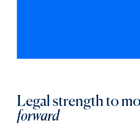
Legal strength to m
forward