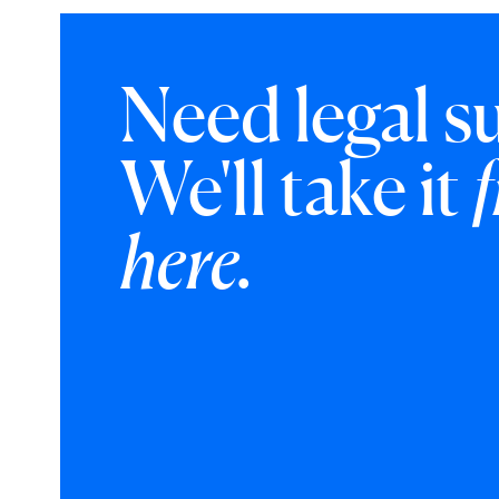
Need legal s
We'll take it
here.