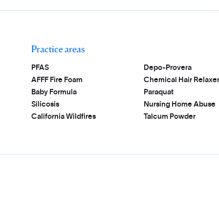
Practice areas
PFAS
Depo-Provera
AFFF Fire Foam
Chemical Hair Relaxe
Baby Formula
Paraquat
Silicosis
Nursing Home Abuse
California Wildfires
Talcum Powder