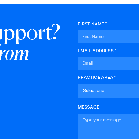
upport?
FIRST NAME *
from
EMAIL ADDRESS *
PRACTICE AREA *
MESSAGE