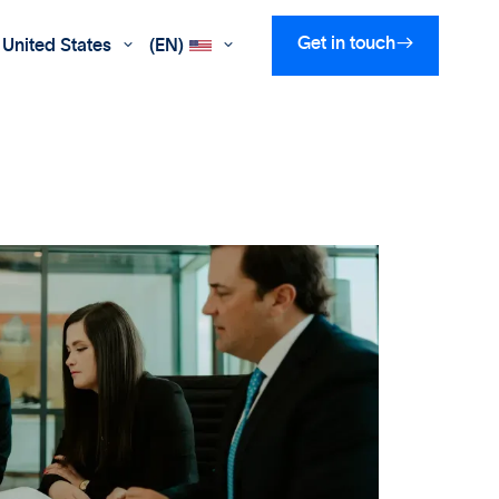

Get in touch
United States
(EN)

