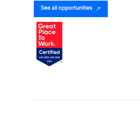
See all opportunities
