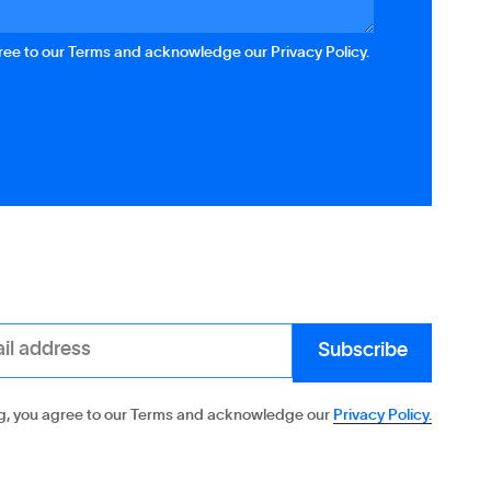
gree to our Terms and acknowledge our Privacy Policy.
g, you agree to our Terms and acknowledge our
Privacy Policy.