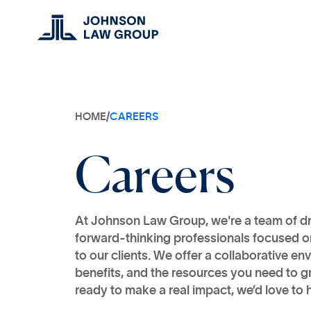
HOME
/
CAREERS
Careers
At Johnson Law Group, we're a team of d
forward-thinking professionals focused on
to our clients. We offer a collaborative e
benefits, and the resources you need to gr
ready to make a real impact, we’d love to 