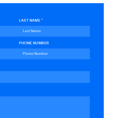
LAST NAME *
PHONE NUMBER