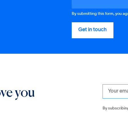
By submitting this form, you a
ove you
By subscribin