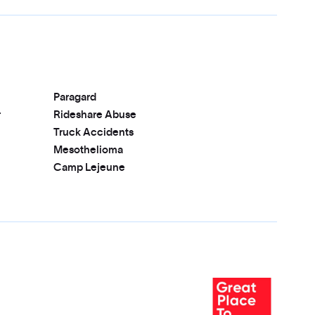
Paragard
r
Rideshare Abuse
Truck Accidents
Mesothelioma
Camp Lejeune