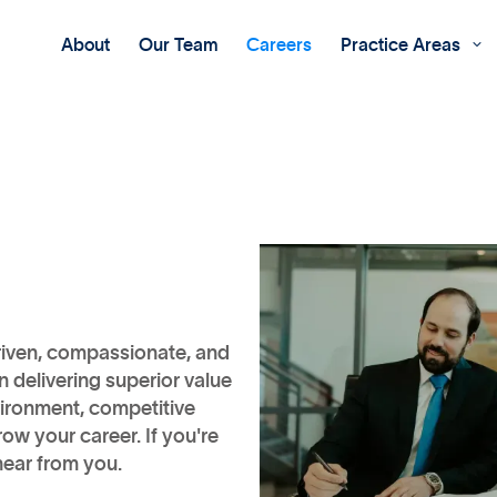
About
Our Team
Careers
Practice Areas

riven, compassionate, and
 delivering superior value
nvironment, competitive
ow your career. If you're
hear from you.