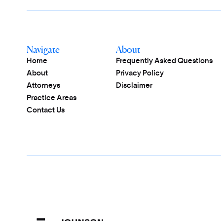
Navigate
About
Home
Frequently Asked Questions
About
Privacy Policy
Attorneys
Disclaimer
Practice Areas
Contact Us