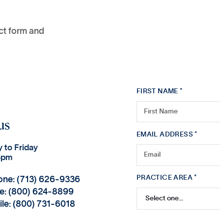
act form and
FIRST NAME *
us
EMAIL ADDRESS *
 to Friday
6pm
PRACTICE AREA *
one: (713) 626-9336
ee: (800) 624-8899
ile: (800) 731-6018