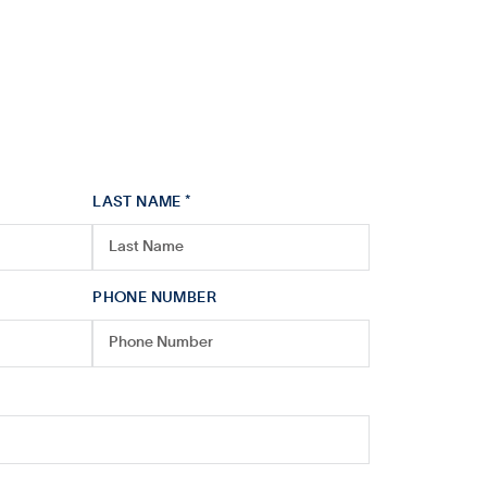
LAST NAME *
PHONE NUMBER