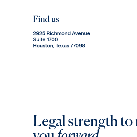
Find us
2925 Richmond Avenue
Suite 1700
Houston, Texas 77098
Legal strength to
you
forward