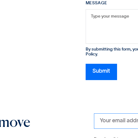
MESSAGE
By submitting this form, y
Policy.
 move