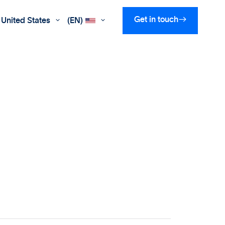

Get in touch
United States
(EN)

