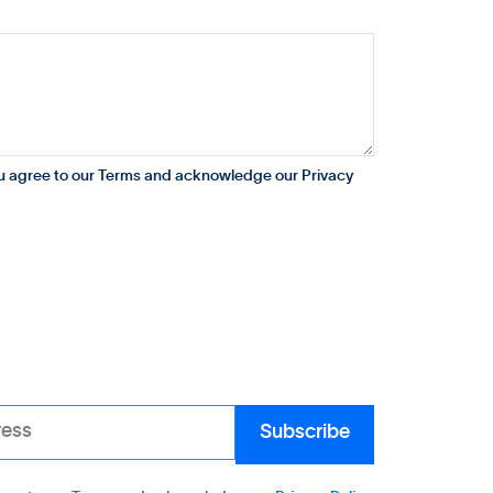
ou agree to our Terms and acknowledge our Privacy