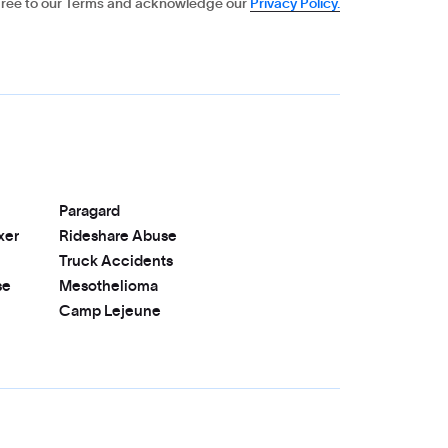
gree to our Terms and acknowledge our
Privacy Policy.
Paragard
xer
Rideshare Abuse
Truck Accidents
se
Mesothelioma
Camp Lejeune