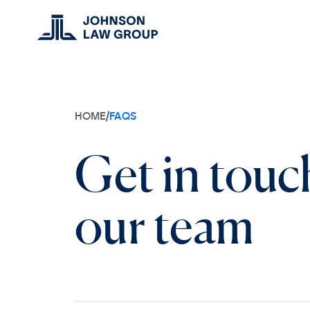
HOME
/
FAQS
Get in touc
our team