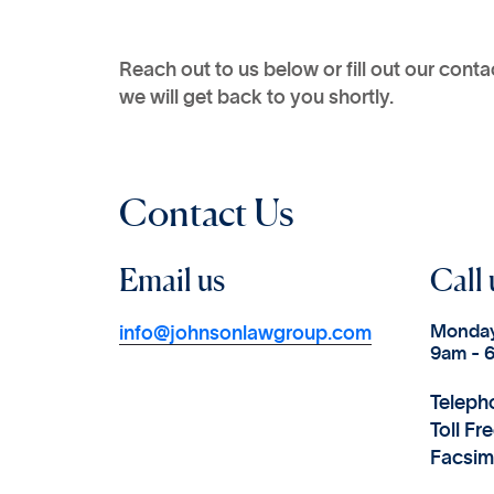
Reach out to us below or fill out our cont
we will get back to you shortly.
Contact Us
Email us
Call 
Monday
info@johnsonlawgroup.com
9am - 
Teleph
Toll Fr
Facsim