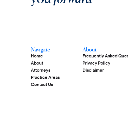
Navigate
About
Home
Frequently Asked Ques
About
Privacy Policy
Attorneys
Disclaimer
Practice Areas
Contact Us