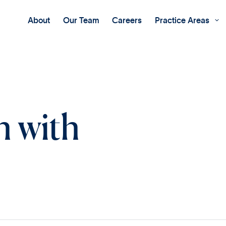
About
Our Team
Careers
Practice Areas

h with