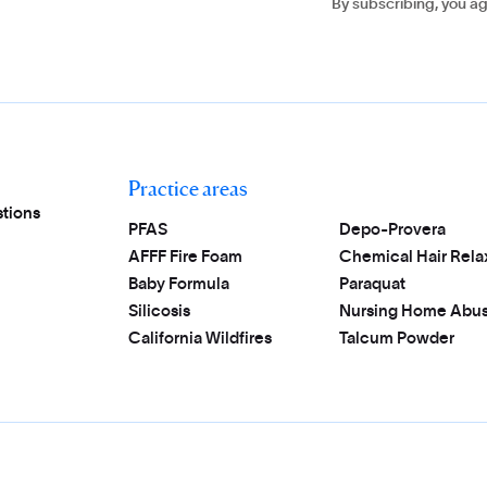
By subscribing, you a
Practice areas
tions
PFAS
Depo-Provera
AFFF Fire Foam
Chemical Hair Rela
Baby Formula
Paraquat
Silicosis
Nursing Home Abu
California Wildfires
Talcum Powder