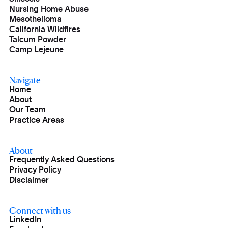
Nursing Home Abuse
Mesothelioma
California Wildfires
Talcum Powder
Camp Lejeune
Navigate
Home
About
Our Team
Practice Areas
About
Frequently Asked Questions
Privacy Policy
Disclaimer
Connect with us
LinkedIn