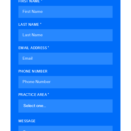
FIRST NAME *
LAST NAME *
EMAIL ADDRESS *
PHONE NUMBER
PRACTICE AREA *
MESSAGE