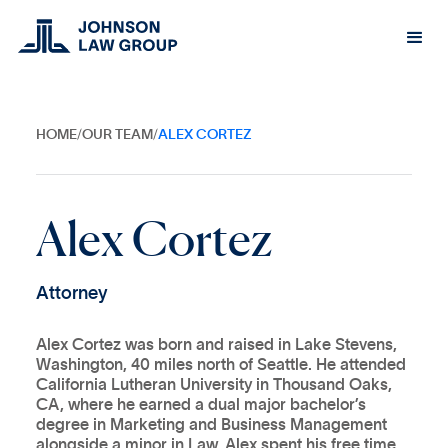
HOME
/
OUR TEAM
/
ALEX CORTEZ
A
l
e
x
C
o
r
t
e
z
A
t
t
o
r
n
e
y
Alex Cortez was born and raised in Lake Stevens,
Washington, 40 miles north of Seattle. He attended
California Lutheran University in Thousand Oaks,
CA, where he earned a dual major bachelor’s
degree in Marketing and Business Management
alongside a minor in Law. Alex spent his free time