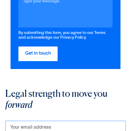
By submitting this form, you agree to our Terms
and acknowledge our Privacy Policy.
Legal strength to move you
forward