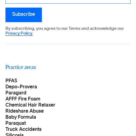
By subscribing, you agree to our Terms and acknowledge our
Privacy Policy.
Practice areas
PFAS
Depo-Provera
Paragard
AFFF Fire Foam
Chemical Hair Relaxer
Rideshare Abuse
Baby Formula
Paraquat
Truck Accidents
Silicosis