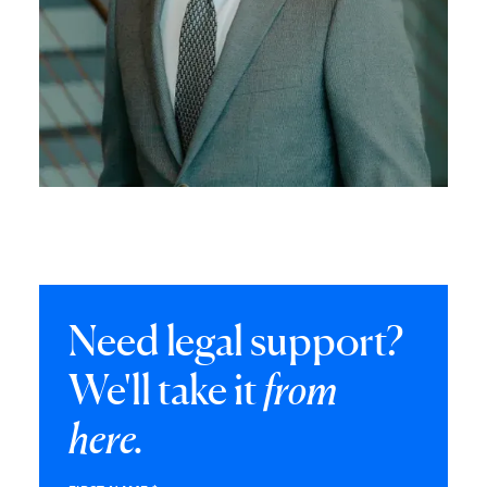
Need legal support?
We'll take it
from
here.