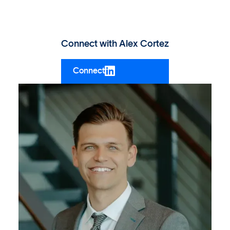
Connect with
Alex Cortez
Connect