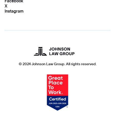
Facebook
X
Instagram
© 2024 Johnson Law Group. All rights reserved.