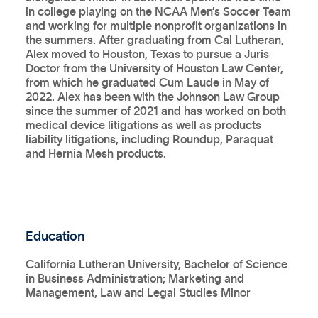
in college playing on the NCAA Men’s Soccer Team
and working for multiple nonprofit organizations in
the summers. After graduating from Cal Lutheran,
Alex moved to Houston, Texas to pursue a Juris
Doctor from the University of Houston Law Center,
from which he graduated Cum Laude in May of
2022. Alex has been with the Johnson Law Group
since the summer of 2021 and has worked on both
medical device litigations as well as products
liability litigations, including Roundup, Paraquat
and Hernia Mesh products.
Education
California Lutheran University, Bachelor of Science
in Business Administration; Marketing and
Management, Law and Legal Studies Minor