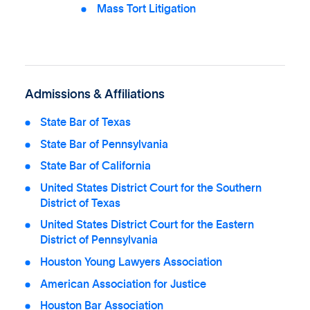
Mass Tort Litigation
Admissions & Affiliations
State Bar of Texas
State Bar of Pennsylvania
State Bar of California
United States District Court for the Southern
District of Texas
United States District Court for the Eastern
District of Pennsylvania
Houston Young Lawyers Association
American Association for Justice
Houston Bar Association