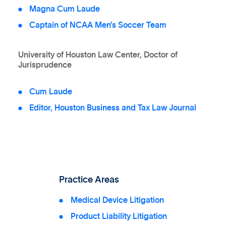
Magna Cum Laude
Captain of NCAA Men’s Soccer Team
University of Houston Law Center, Doctor of
Jurisprudence
Cum Laude
Editor, Houston Business and Tax Law Journal
Practice Areas
Medical Device Litigation
Product Liability Litigation